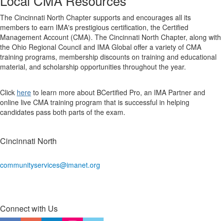
Local CMA Resources
The Cincinnati North Chapter supports and encourages all its
members to earn IMA's prestigious certification, the Certified
Management Account (CMA). The Cincinnati North Chapter, along with
the Ohio Regional Council and IMA Global offer a variety of CMA
training programs, membership discounts on training and educational
material, and scholarship opportunities throughout the year.
Click
here
to learn more about BCertified Pro, an IMA Partner and
online live CMA training program that is successful in helping
candidates pass both parts of the exam.
Cincinnati North
communityservices@imanet.org
Connect with Us