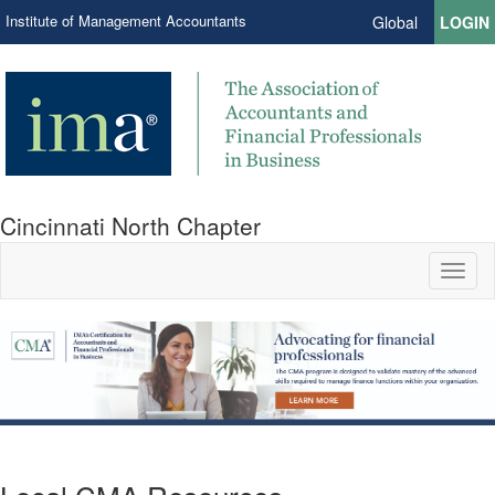
Institute of Management Accountants
Global
LOGIN
Cincinnati North Chapter
Toggl
naviga