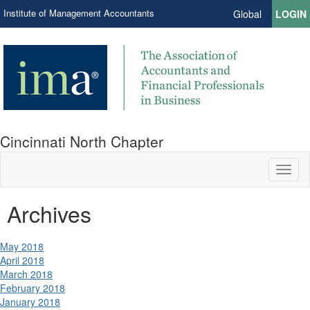
Institute of Management Accountants
Global
LOGIN
Cincinnati North Chapter
Toggl
naviga
Archives
May 2018
April 2018
March 2018
February 2018
January 2018