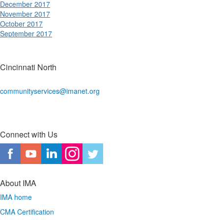
December 2017
November 2017
October 2017
September 2017
Cincinnati North
communityservices@imanet.org
Connect with Us
About IMA
IMA home
CMA Certification